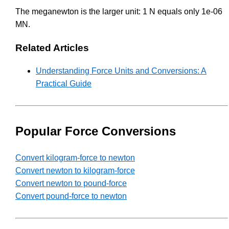
The meganewton is the larger unit: 1 N equals only 1e-06
MN.
Related Articles
Understanding Force Units and Conversions: A
Practical Guide
Popular Force Conversions
Convert kilogram-force to newton
Convert newton to kilogram-force
Convert newton to pound-force
Convert pound-force to newton