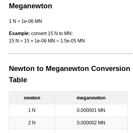
Meganewton
1 N = 1e-06 MN
Example:
convert 15 N to MN:
15 N = 15 × 1e-06 MN = 1.5e-05 MN
Newton to Meganewton Conversion
Table
newton
meganewton
1 N
0.000001 MN
2 N
0.000002 MN