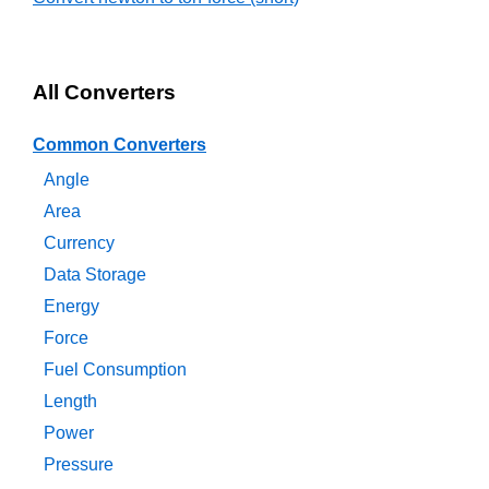
All Converters
Common Converters
Angle
Area
Currency
Data Storage
Energy
Force
Fuel Consumption
Length
Power
Pressure