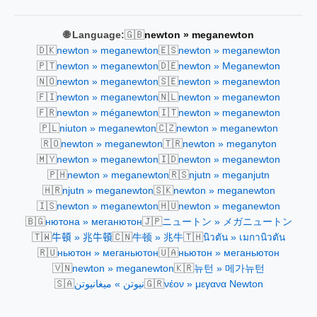
🇬🇧
🌐 Language:
newton » meganewton
🇩🇰
🇪🇸
newton » meganewton
newton » meganewton
🇵🇹
🇩🇪
newton » meganewton
newton » Meganewton
🇳🇴
🇸🇪
newton » meganewton
newton » meganewton
🇫🇮
🇳🇱
newton » meganewton
newton » meganewton
🇫🇷
🇮🇹
newton » méganewton
newton » meganewton
🇵🇱
🇨🇿
niuton » meganewton
newton » meganewton
🇷🇴
🇹🇷
newton » meganewton
newton » meganyton
🇲🇾
🇮🇩
newton » meganewton
newton » meganewton
🇵🇭
🇷🇸
newton » meganewton
njutn » meganjutn
🇭🇷
🇸🇰
njutn » meganewton
newton » meganewton
🇮🇸
🇭🇺
newton » meganewton
newton » meganewton
🇧🇬
🇯🇵
нютона » меганютон
ニュートン » メガニュートン
🇹🇼
🇨🇳
🇹🇭
牛頓 » 兆牛頓
牛顿 » 兆牛
นิวตัน » เมกานิวตัน
🇷🇺
🇺🇦
ньютон » меганьютон
ньютон » меганьютон
🇻🇳
🇰🇷
newton » meganewton
뉴턴 » 메가뉴턴
🇸🇦
🇬🇷
نيوتن » ميغانيوتن
νέον » μεγανα Newton