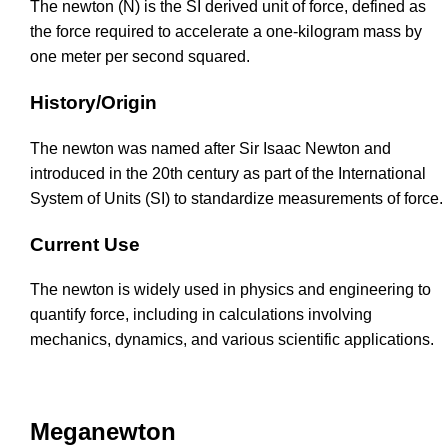
The newton (N) is the SI derived unit of force, defined as
the force required to accelerate a one-kilogram mass by
one meter per second squared.
History/Origin
The newton was named after Sir Isaac Newton and
introduced in the 20th century as part of the International
System of Units (SI) to standardize measurements of force.
Current Use
The newton is widely used in physics and engineering to
quantify force, including in calculations involving
mechanics, dynamics, and various scientific applications.
Meganewton