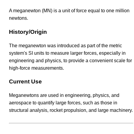
A meganewton (MN) is a unit of force equal to one million
newtons.
History/Origin
The meganewton was introduced as part of the metric
system's SI units to measure larger forces, especially in
engineering and physics, to provide a convenient scale for
high-force measurements.
Current Use
Meganewtons are used in engineering, physics, and
aerospace to quantify large forces, such as those in
structural analysis, rocket propulsion, and large machinery.