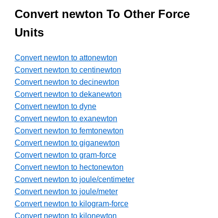
Convert newton To Other Force
Units
Convert newton to attonewton
Convert newton to centinewton
Convert newton to decinewton
Convert newton to dekanewton
Convert newton to dyne
Convert newton to exanewton
Convert newton to femtonewton
Convert newton to giganewton
Convert newton to gram-force
Convert newton to hectonewton
Convert newton to joule/centimeter
Convert newton to joule/meter
Convert newton to kilogram-force
Convert newton to kilonewton