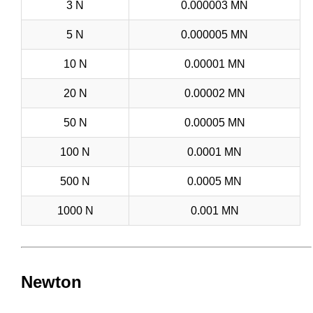
3 N
0.000003 MN
5 N
0.000005 MN
10 N
0.00001 MN
20 N
0.00002 MN
50 N
0.00005 MN
100 N
0.0001 MN
500 N
0.0005 MN
1000 N
0.001 MN
Newton