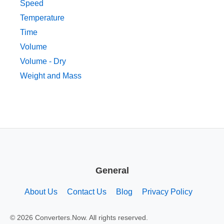
Speed
Temperature
Time
Volume
Volume - Dry
Weight and Mass
General
About Us
Contact Us
Blog
Privacy Policy
© 2026 Converters.Now. All rights reserved.