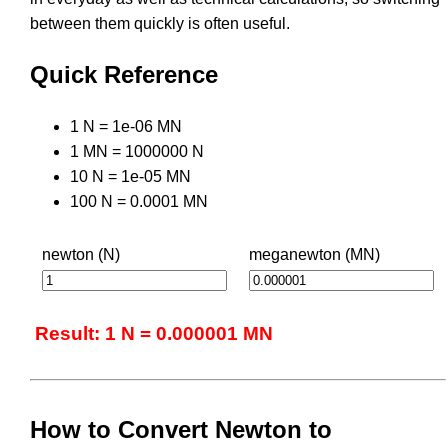
between them quickly is often useful.
Quick Reference
1 N = 1e-06 MN
1 MN = 1000000 N
10 N = 1e-05 MN
100 N = 0.0001 MN
newton (N)
meganewton (MN)
Result: 1 N = 0.000001 MN
How to Convert Newton to