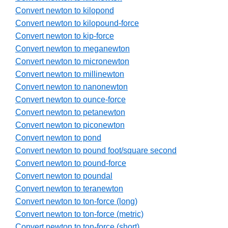
Convert newton to kilopond
Convert newton to kilopound-force
Convert newton to kip-force
Convert newton to meganewton
Convert newton to micronewton
Convert newton to millinewton
Convert newton to nanonewton
Convert newton to ounce-force
Convert newton to petanewton
Convert newton to piconewton
Convert newton to pond
Convert newton to pound foot/square second
Convert newton to pound-force
Convert newton to poundal
Convert newton to teranewton
Convert newton to ton-force (long)
Convert newton to ton-force (metric)
Convert newton to ton-force (short)