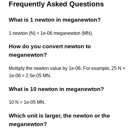
Frequently Asked Questions
What is 1 newton in meganewton?
1 newton (N) = 1e-06 meganewton (MN).
How do you convert newton to
meganewton?
Multiply the newton value by 1e-06. For example, 25 N ×
1e-06 = 2.5e-05 MN.
What is 10 newton in meganewton?
10 N = 1e-05 MN.
Which unit is larger, the newton or the
meganewton?