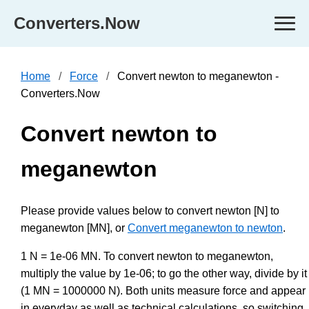
Converters.Now
Home
Force
Convert newton to meganewton -
Converters.Now
Convert newton to
meganewton
Please provide values below to convert newton [N] to
meganewton [MN], or
Convert meganewton to newton
.
1 N = 1e-06 MN. To convert newton to meganewton,
multiply the value by 1e-06; to go the other way, divide by it
(1 MN = 1000000 N). Both units measure force and appear
in everyday as well as technical calculations, so switching