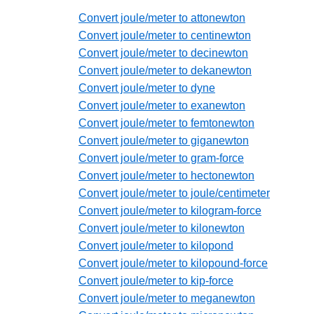
Convert joule/meter to attonewton
Convert joule/meter to centinewton
Convert joule/meter to decinewton
Convert joule/meter to dekanewton
Convert joule/meter to dyne
Convert joule/meter to exanewton
Convert joule/meter to femtonewton
Convert joule/meter to giganewton
Convert joule/meter to gram-force
Convert joule/meter to hectonewton
Convert joule/meter to joule/centimeter
Convert joule/meter to kilogram-force
Convert joule/meter to kilonewton
Convert joule/meter to kilopond
Convert joule/meter to kilopound-force
Convert joule/meter to kip-force
Convert joule/meter to meganewton