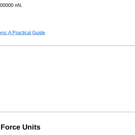
0000000 nN.
ns: A Practical Guide
 Force Units