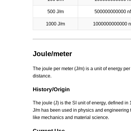
500 J/m
500000000000 n
1000 J/m
1000000000000 
Joule/meter
The joule per meter (J/m) is a unit of energy p
distance.
History/Origin
The joule (J) is the SI unit of energy, defined i
J/m has been used in physics and engineering to 
like mechanics and material science.
Current Use