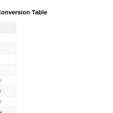
Conversion Table
N
N
N
N