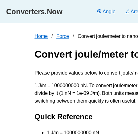
Converters.Now
🧭 Angle
📐 Ar
Home
Force
Convert joule/meter to nan
Convert joule/meter 
Please provide values below to convert joule/m
1 J/m = 1000000000 nN. To convert joule/meter 
divide by it (1 nN = 1e-09 J/m). Both units meas
switching between them quickly is often useful.
Quick Reference
1 J/m = 1000000000 nN