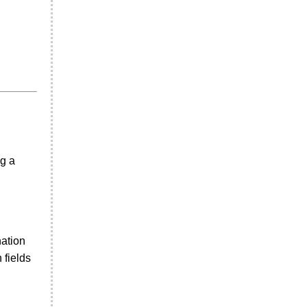
ng a
nation
 fields