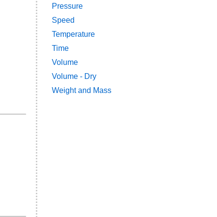
Pressure
Speed
Temperature
Time
Volume
Volume - Dry
Weight and Mass