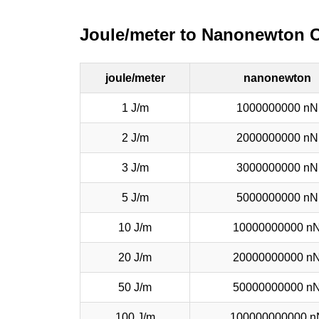
Joule/meter to Nanonewton 
joule/meter
nanonewton
1 J/m
1000000000 nN
2 J/m
2000000000 nN
3 J/m
3000000000 nN
5 J/m
5000000000 nN
10 J/m
10000000000 n
20 J/m
20000000000 n
50 J/m
50000000000 n
100 J/m
100000000000 n