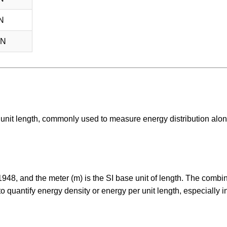
N
nN
er unit length, commonly used to measure energy distribution alo
n 1948, and the meter (m) is the SI base unit of length. The combi
quantify energy density or energy per unit length, especially in