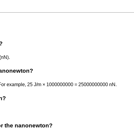
?
(nN).
 nanonewton?
. For example, 25 J/m × 1000000000 = 25000000000 nN.
on?
r or the nanonewton?