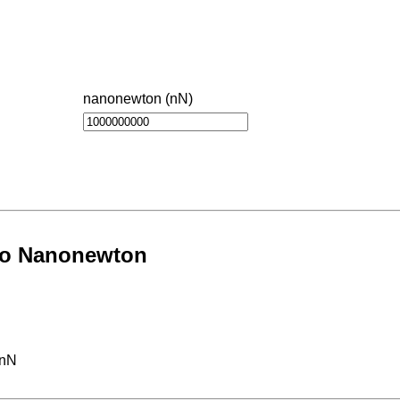
nanonewton (nN)
 to Nanonewton
 nN