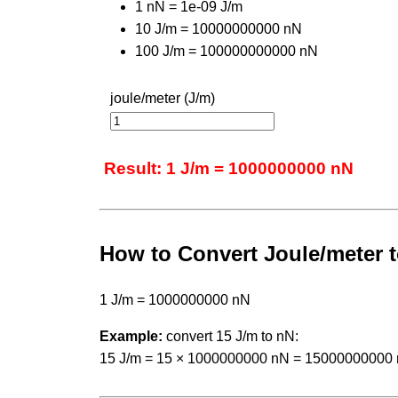
1 nN = 1e-09 J/m
10 J/m = 10000000000 nN
100 J/m = 100000000000 nN
joule/meter (J/m)
Result: 1 J/m = 1000000000 nN
How to Convert Joule/meter
1 J/m = 1000000000 nN
Example:
convert 15 J/m to nN:
15 J/m = 15 × 1000000000 nN = 15000000000