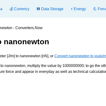
ea
💰 Currency
💾 Data Storage
⚡ Energy
💪 Forc
onewton - Converters.Now
to nanonewton
eter [J/m] to nanonewton [nN], or
Convert nanonewton to joule/m
to nanonewton, multiply the value by 1000000000; to go the ot
ure force and appear in everyday as well as technical calculatio