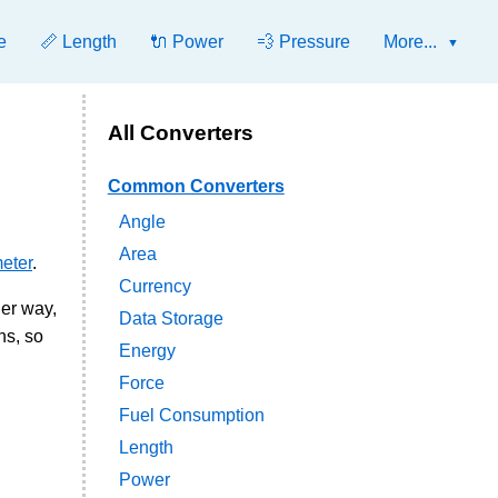
e
📏 Length
🔌 Power
💨 Pressure
More...
All Converters
Common Converters
Angle
Area
eter
.
Currency
her way,
Data Storage
ns, so
Energy
Force
Fuel Consumption
Length
Power