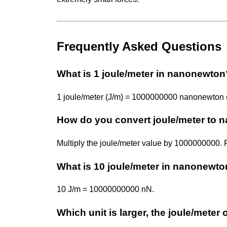
Frequently Asked Questions
What is 1 joule/meter in nanonewton
1 joule/meter (J/m) = 1000000000 nanonewton 
How do you convert joule/meter to
Multiply the joule/meter value by 1000000000
What is 10 joule/meter in nanonewt
10 J/m = 10000000000 nN.
Which unit is larger, the joule/mete