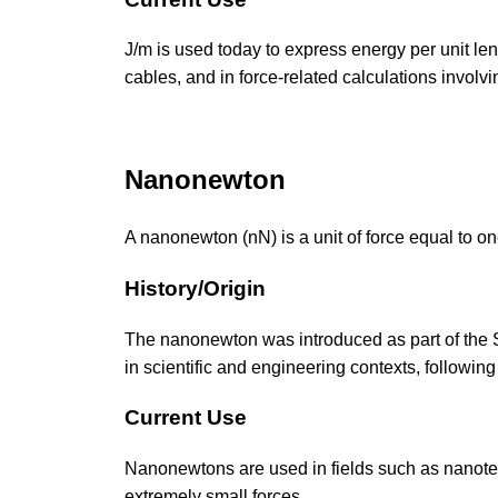
J/m is used today to express energy per unit len
cables, and in force-related calculations involvi
Nanonewton
A nanonewton (nN) is a unit of force equal to one
History/Origin
The nanonewton was introduced as part of the SI
in scientific and engineering contexts, following
Current Use
Nanonewtons are used in fields such as nanotec
extremely small forces.