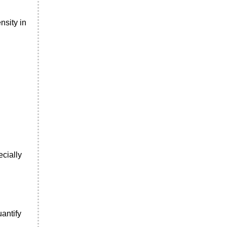
nsity in
ecially
antify