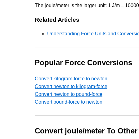
The joule/meter is the larger unit: 1 J/m = 100
Related Articles
Understanding Force Units and Conversio
Popular Force Conversions
Convert kilogram-force to newton
Convert newton to kilogram-force
Convert newton to pound-force
Convert pound-force to newton
Convert joule/meter To Other