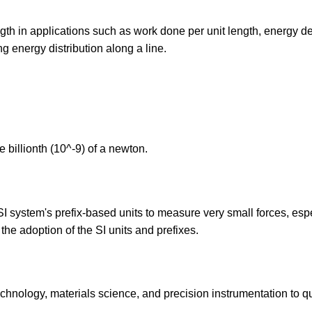
gth in applications such as work done per unit length, energy de
ng energy distribution along a line.
 billionth (10^-9) of a newton.
 system's prefix-based units to measure very small forces, esp
 the adoption of the SI units and prefixes.
hnology, materials science, and precision instrumentation to qu