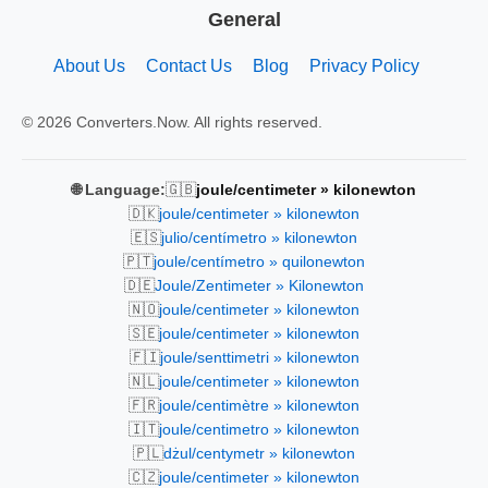
General
About Us
Contact Us
Blog
Privacy Policy
© 2026 Converters.Now. All rights reserved.
🇬🇧
🌐 Language:
joule/centimeter » kilonewton
🇩🇰
joule/centimeter » kilonewton
🇪🇸
julio/centímetro » kilonewton
🇵🇹
joule/centímetro » quilonewton
🇩🇪
Joule/Zentimeter » Kilonewton
🇳🇴
joule/centimeter » kilonewton
🇸🇪
joule/centimeter » kilonewton
🇫🇮
joule/senttimetri » kilonewton
🇳🇱
joule/centimeter » kilonewton
🇫🇷
joule/centimètre » kilonewton
🇮🇹
joule/centimetro » kilonewton
🇵🇱
dżul/centymetr » kilonewton
🇨🇿
joule/centimeter » kilonewton