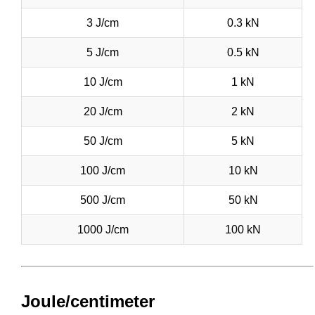
3 J/cm
0.3 kN
5 J/cm
0.5 kN
10 J/cm
1 kN
20 J/cm
2 kN
50 J/cm
5 kN
100 J/cm
10 kN
500 J/cm
50 kN
1000 J/cm
100 kN
Joule/centimeter