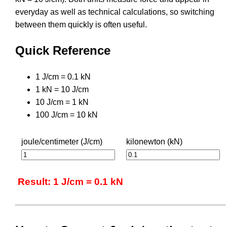
everyday as well as technical calculations, so switching
between them quickly is often useful.
Quick Reference
1 J/cm = 0.1 kN
1 kN = 10 J/cm
10 J/cm = 1 kN
100 J/cm = 10 kN
joule/centimeter (J/cm)
kilonewton (kN)
Result: 1 J/cm = 0.1 kN