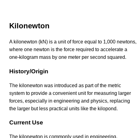
Kilonewton
A kilonewton (kN) is a unit of force equal to 1,000 newtons,
where one newton is the force required to accelerate a
one-kilogram mass by one meter per second squared.
History/Origin
The kilonewton was introduced as part of the metric
system to provide a convenient unit for measuring larger
forces, especially in engineering and physics, replacing
the larger but less practical units like the kilopond.
Current Use
The kilonewton is commonly used in engineering,