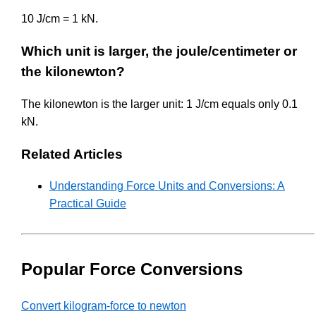
10 J/cm = 1 kN.
Which unit is larger, the joule/centimeter or
the kilonewton?
The kilonewton is the larger unit: 1 J/cm equals only 0.1
kN.
Related Articles
Understanding Force Units and Conversions: A
Practical Guide
Popular Force Conversions
Convert kilogram-force to newton