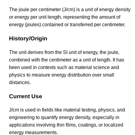
The joule per centimeter (J/cm) is a unit of energy density
or energy per unit length, representing the amount of
energy (joules) contained or transferred per centimeter.
History/Origin
The unit derives from the SI unit of energy, the joule,
combined with the centimeter as a unit of length. It has
been used in contexts such as material science and
physics to measure energy distribution over small
distances.
Current Use
J/cm is used in fields like material testing, physics, and
engineering to quantify energy density, especially in
applications involving thin films, coatings, or localized
energy measurements.