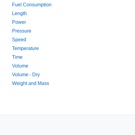
Fuel Consumption
Length
Power
Pressure
Speed
Temperature
Time
Volume
Volume - Dry
Weight and Mass