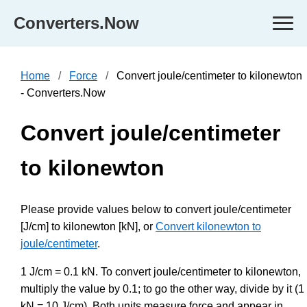
Converters.Now
Home
Force
Convert joule/centimeter to kilonewton
- Converters.Now
Convert joule/centimeter
to kilonewton
Please provide values below to convert joule/centimeter
[J/cm] to kilonewton [kN], or
Convert kilonewton to
joule/centimeter
.
1 J/cm = 0.1 kN. To convert joule/centimeter to kilonewton,
multiply the value by 0.1; to go the other way, divide by it (1
kN = 10 J/cm). Both units measure force and appear in