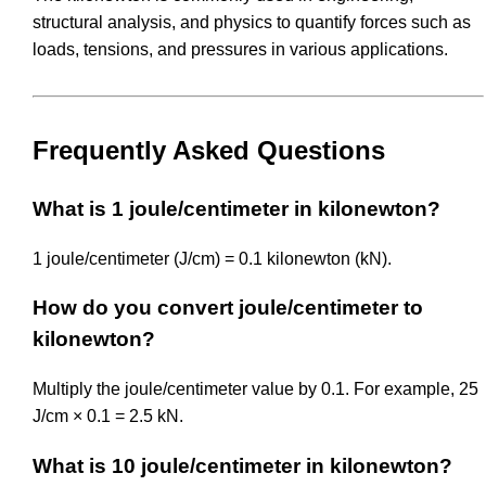
structural analysis, and physics to quantify forces such as
loads, tensions, and pressures in various applications.
Frequently Asked Questions
What is 1 joule/centimeter in kilonewton?
1 joule/centimeter (J/cm) = 0.1 kilonewton (kN).
How do you convert joule/centimeter to
kilonewton?
Multiply the joule/centimeter value by 0.1. For example, 25
J/cm × 0.1 = 2.5 kN.
What is 10 joule/centimeter in kilonewton?