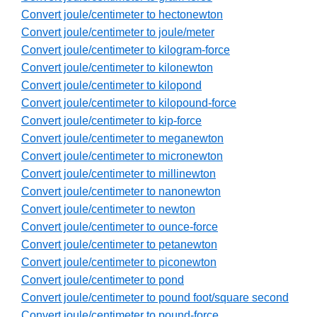
Convert joule/centimeter to hectonewton
Convert joule/centimeter to joule/meter
Convert joule/centimeter to kilogram-force
Convert joule/centimeter to kilonewton
Convert joule/centimeter to kilopond
Convert joule/centimeter to kilopound-force
Convert joule/centimeter to kip-force
Convert joule/centimeter to meganewton
Convert joule/centimeter to micronewton
Convert joule/centimeter to millinewton
Convert joule/centimeter to nanonewton
Convert joule/centimeter to newton
Convert joule/centimeter to ounce-force
Convert joule/centimeter to petanewton
Convert joule/centimeter to piconewton
Convert joule/centimeter to pond
Convert joule/centimeter to pound foot/square second
Convert joule/centimeter to pound-force