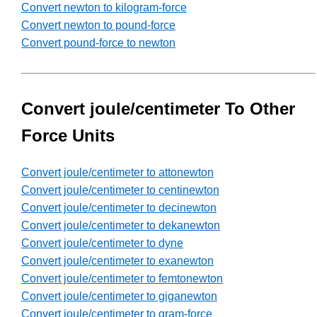
Convert newton to kilogram-force
Convert newton to pound-force
Convert pound-force to newton
Convert joule/centimeter To Other
Force Units
Convert joule/centimeter to attonewton
Convert joule/centimeter to centinewton
Convert joule/centimeter to decinewton
Convert joule/centimeter to dekanewton
Convert joule/centimeter to dyne
Convert joule/centimeter to exanewton
Convert joule/centimeter to femtonewton
Convert joule/centimeter to giganewton
Convert joule/centimeter to gram-force