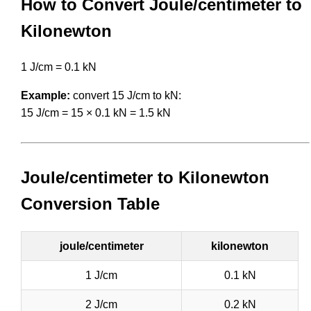
How to Convert Joule/centimeter to
Kilonewton
1 J/cm = 0.1 kN
Example:
convert 15 J/cm to kN:
15 J/cm = 15 × 0.1 kN = 1.5 kN
Joule/centimeter to Kilonewton
Conversion Table
joule/centimeter
kilonewton
1 J/cm
0.1 kN
2 J/cm
0.2 kN