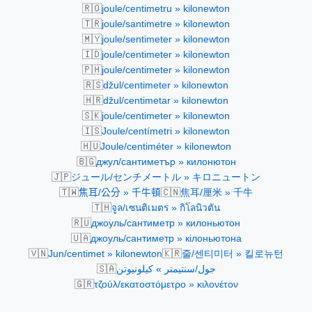
🇷🇴
joule/centimetru » kilonewton
🇹🇷
joule/santimetre » kilonewton
🇲🇾
joule/sentimeter » kilonewton
🇮🇩
joule/centimeter » kilonewton
🇵🇭
joule/centimeter » kilonewton
🇷🇸
džul/centimeter » kilonewton
🇭🇷
džul/centimetar » kilonewton
🇸🇰
joule/centimeter » kilonewton
🇮🇸
Joule/centímetri » kilonewton
🇭🇺
Joule/centiméter » kilonewton
🇧🇬
джул/сантиметър » килонютон
🇯🇵
ジュール/センチメートル » キロニュートン
🇹🇼
🇨🇳
焦耳/公分 » 千牛頓
焦耳/厘米 » 千牛
🇹🇭
จูล/เซนติเมตร » กิโลนิวตัน
🇷🇺
джоуль/сантиметр » килоньютон
🇺🇦
джоуль/сантиметр » кілоньютона
🇻🇳
🇰🇷
Jun/centimet » kilonewton
줄/센티미터 » 킬로뉴턴
🇸🇦
جول/سنتيمتر » كيلونيوتن
🇬🇷
τζούλ/εκατοστόμετρο » κιλονέτoν