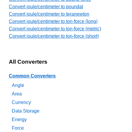
Convert joule/centimeter to poundal
Convert joule/centimeter to teranewton
Convert joule/centimeter to ton-force (long)
Convert joule/centimeter to ton-force (metric)
Convert joule/centimeter to ton-force (short)
All Converters
Common Converters
Angle
Area
Currency
Data Storage
Energy
Force