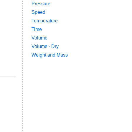
Pressure
Speed
Temperature
Time
Volume
Volume - Dry
Weight and Mass