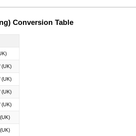
ng) Conversion Table
UK)
 (UK)
 (UK)
 (UK)
 (UK)
 (UK)
 (UK)