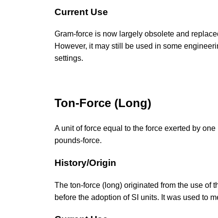
Current Use
Gram-force is now largely obsolete and replaced 
However, it may still be used in some engineering
settings.
Ton-Force (Long)
A unit of force equal to the force exerted by on
pounds-force.
History/Origin
The ton-force (long) originated from the use of 
before the adoption of SI units. It was used to 