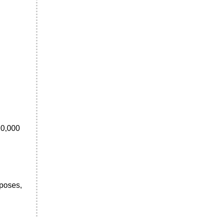
20,000
rposes,