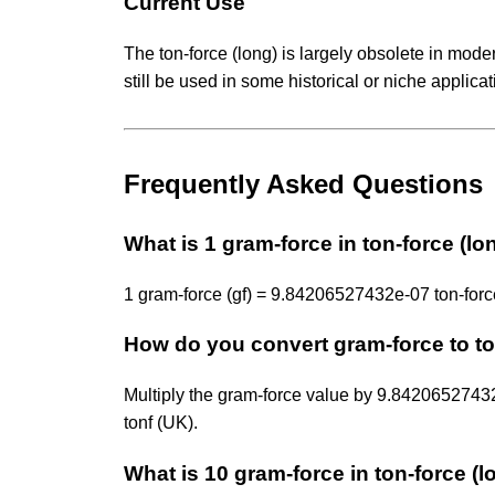
Current Use
The ton-force (long) is largely obsolete in mode
still be used in some historical or niche applica
Frequently Asked Questions
What is 1 gram-force in ton-force (lo
1 gram-force (gf) = 9.84206527432e-07 ton-force 
How do you convert gram-force to to
Multiply the gram-force value by 9.842065274
tonf (UK).
What is 10 gram-force in ton-force (l