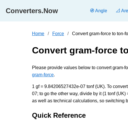
Converters.Now
🧭 Angle
📐 Ar
Home
Force
Convert gram-force to ton-f
Convert gram-force to
Please provide values below to convert gram-force
gram-force
.
1 gf = 9.84206527432e-07 tonf (UK). To convert 
07; to go the other way, divide by it (1 tonf (
as well as technical calculations, so switching 
Quick Reference