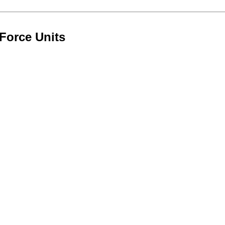
Force Units