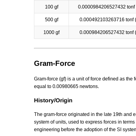
100 gf
0.0000984206527432 tonf
500 gf
0.000492103263716 tonf 
1000 gf
0.000984206527432 tonf 
Gram-Force
Gram-force (gf) is a unit of force defined as th
equal to 0.00980665 newtons.
History/Origin
The gram-force originated in the late 19th and 
system of units, used to express forces in term
engineering before the adoption of the SI syste