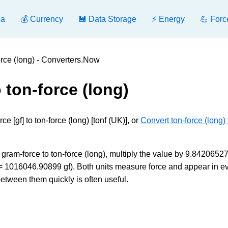
ea
💰 Currency
💾 Data Storage
⚡ Energy
💪 Forc
orce (long) - Converters.Now
 ton-force (long)
 [gf] to ton-force (long) [tonf (UK)], or
Convert ton-force (long) 
gram-force to ton-force (long), multiply the value by 9.8420652
UK) = 1016046.90899 gf). Both units measure force and appear in 
between them quickly is often useful.