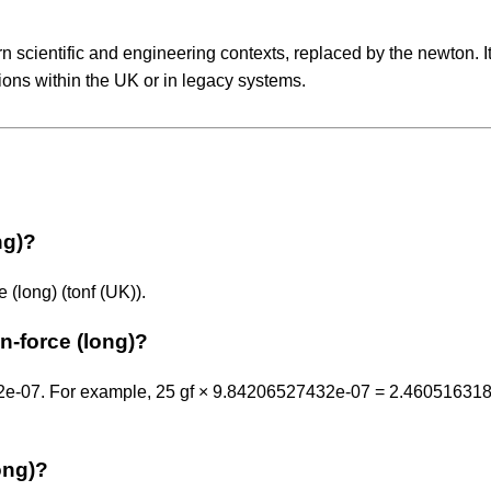
rn scientific and engineering contexts, replaced by the newton. 
tions within the UK or in legacy systems.
ng)?
(long) (tonf (UK)).
n-force (long)?
32e-07. For example, 25 gf × 9.84206527432e-07 = 2.46051631
ong)?