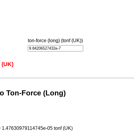
ton-force (long) (tonf (UK))
 (UK)
o Ton-Force (Long)
= 1.47630979114745e-05 tonf (UK)