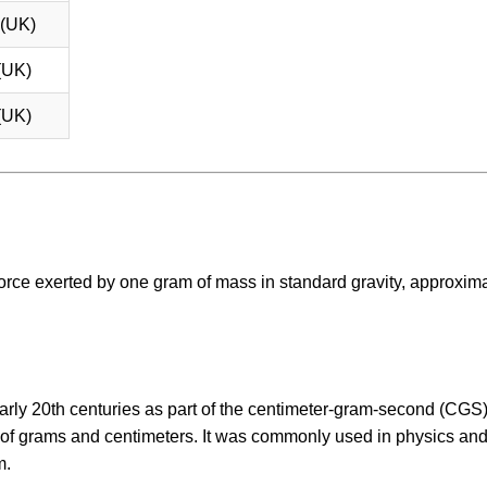
 (UK)
(UK)
(UK)
e force exerted by one gram of mass in standard gravity, approxim
early 20th centuries as part of the centimeter-gram-second (CGS
s of grams and centimeters. It was commonly used in physics an
m.