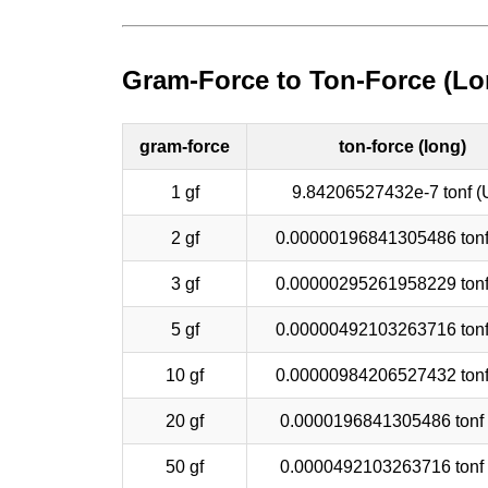
Gram-Force to Ton-Force (Lo
gram-force
ton-force (long)
1 gf
9.84206527432e-7 tonf (
2 gf
0.00000196841305486 tonf
3 gf
0.00000295261958229 tonf
5 gf
0.00000492103263716 tonf
10 gf
0.00000984206527432 tonf
20 gf
0.0000196841305486 tonf
50 gf
0.0000492103263716 tonf