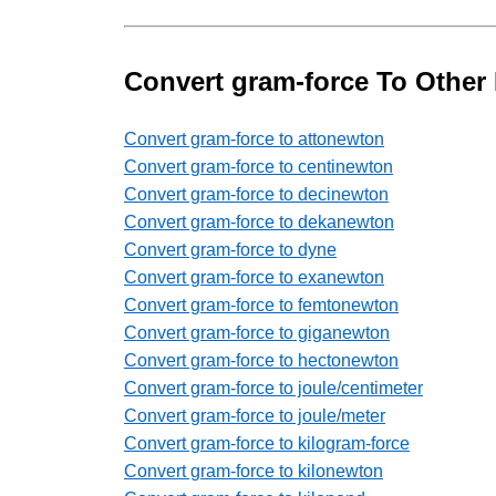
Convert gram-force To Other 
Convert gram-force to attonewton
Convert gram-force to centinewton
Convert gram-force to decinewton
Convert gram-force to dekanewton
Convert gram-force to dyne
Convert gram-force to exanewton
Convert gram-force to femtonewton
Convert gram-force to giganewton
Convert gram-force to hectonewton
Convert gram-force to joule/centimeter
Convert gram-force to joule/meter
Convert gram-force to kilogram-force
Convert gram-force to kilonewton