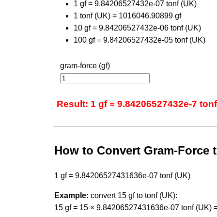
1 gf = 9.84206527432e-07 tonf (UK)
1 tonf (UK) = 1016046.90899 gf
10 gf = 9.84206527432e-06 tonf (UK)
100 gf = 9.84206527432e-05 tonf (UK)
gram-force (gf)
Result: 1 gf = 9.84206527432e-7 tonf
How to Convert Gram-Force t
1 gf = 9.84206527431636e-07 tonf (UK)
Example:
convert 15 gf to tonf (UK):
15 gf = 15 × 9.84206527431636e-07 tonf (UK) 