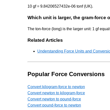
10 gf = 9.84206527432e-06 tonf (UK).
Which unit is larger, the gram-force o
The ton-force (long) is the larger unit: 1 gf eq
Related Articles
Understanding Force Units and Conversio
Popular Force Conversions
Convert kilogram-force to newton
Convert newton to kilogram-force
Convert newton to pound-force
Convert pound-force to newton