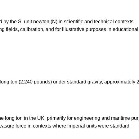
by the SI unit newton (N) in scientific and technical contexts.
 fields, calibration, and for illustrative purposes in educational
e long ton (2,240 pounds) under standard gravity, approximately 
the long ton in the UK, primarily for engineering and maritime pu
measure force in contexts where imperial units were standard.