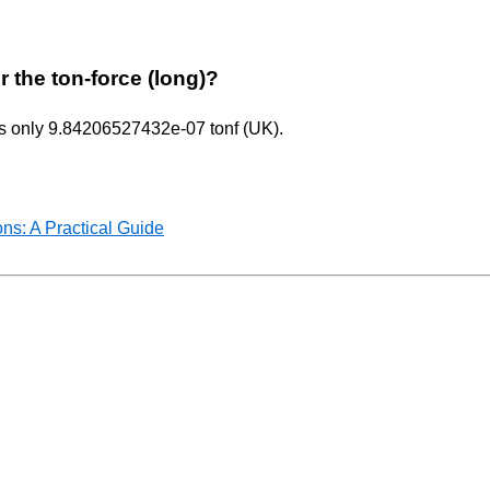
r the ton-force (long)?
uals only 9.84206527432e-07 tonf (UK).
ns: A Practical Guide