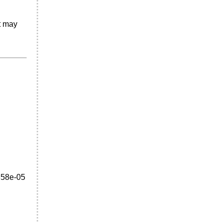
It may
858e-05