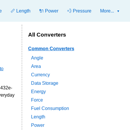
e
📏 Length
🔌 Power
💨 Pressure
More...
All Converters
Common Converters
Angle
Area
to
Currency
Data Storage
7432e-
Energy
everyday
Force
Fuel Consumption
Length
Power