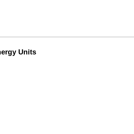
nergy Units