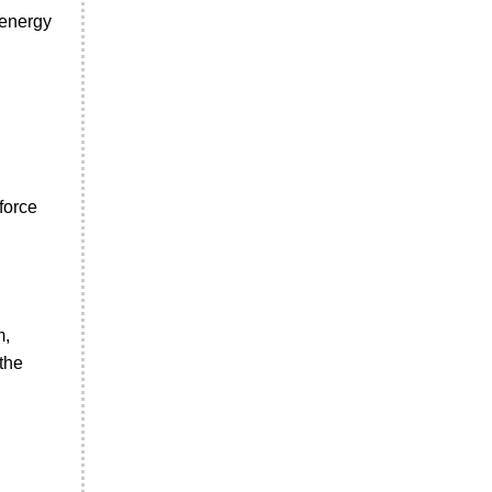
 energy
force
m,
the