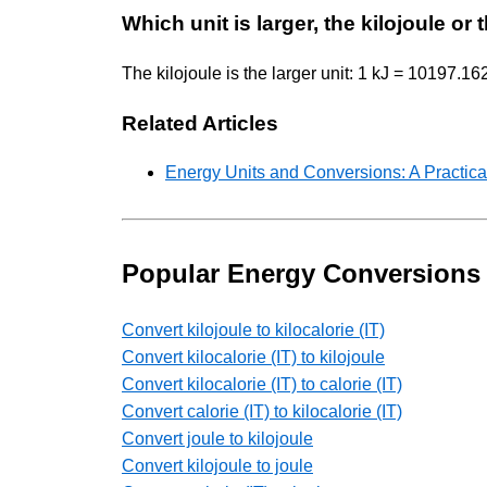
Which unit is larger, the kilojoule or
The kilojoule is the larger unit: 1 kJ = 10197.1
Related Articles
Energy Units and Conversions: A Practica
Popular Energy Conversions
Convert kilojoule to kilocalorie (IT)
Convert kilocalorie (IT) to kilojoule
Convert kilocalorie (IT) to calorie (IT)
Convert calorie (IT) to kilocalorie (IT)
Convert joule to kilojoule
Convert kilojoule to joule