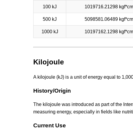
100 kJ
1019716.21298 kgf*c
500 kJ
5098581.06489 kgf*c
1000 kJ
10197162.1298 kgf*c
Kilojoule
A kilojoule (kJ) is a unit of energy equal to 1,0
History/Origin
The kilojoule was introduced as part of the Inter
measuring energy, especially in fields like nutrit
Current Use