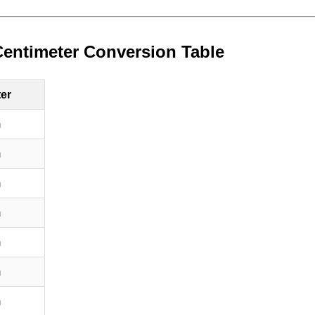
Centimeter Conversion Table
ter
m
m
m
m
m
m
m