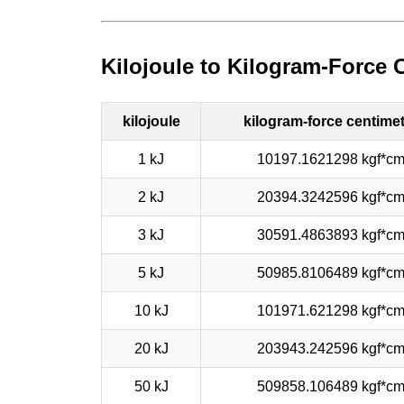
Kilojoule to Kilogram-Force 
kilojoule
kilogram-force centime
1 kJ
10197.1621298 kgf*c
2 kJ
20394.3242596 kgf*c
3 kJ
30591.4863893 kgf*c
5 kJ
50985.8106489 kgf*c
10 kJ
101971.621298 kgf*c
20 kJ
203943.242596 kgf*c
50 kJ
509858.106489 kgf*c