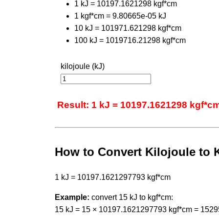
1 kJ = 10197.1621298 kgf*cm
1 kgf*cm = 9.80665e-05 kJ
10 kJ = 101971.621298 kgf*cm
100 kJ = 1019716.21298 kgf*cm
kilojoule (kJ)
Result: 1 kJ = 10197.1621298 kgf*c
How to Convert Kilojoule to 
1 kJ = 10197.1621297793 kgf*cm
Example:
convert 15 kJ to kgf*cm:
15 kJ = 15 × 10197.1621297793 kgf*cm = 152