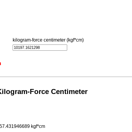
kilogram-force centimeter (kgf*cm)
m
Kilogram-Force Centimeter
957.431946689 kgf*cm