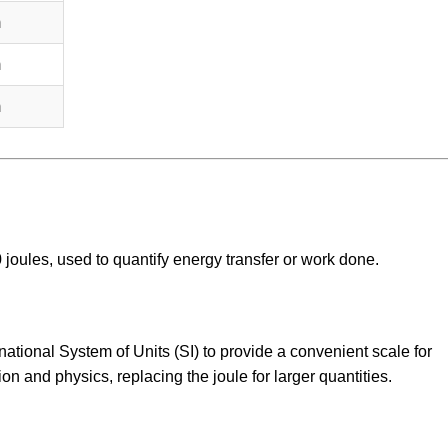
m
m
m
00 joules, used to quantify energy transfer or work done.
national System of Units (SI) to provide a convenient scale for
ion and physics, replacing the joule for larger quantities.