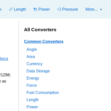
e
📏 Length
🔌 Power
💨 Pressure
More...
All Converters
Common Converters
Angle
Area
force
Currency
Data Storage
621298;
Energy
y as
Force
Fuel Consumption
Length
Power