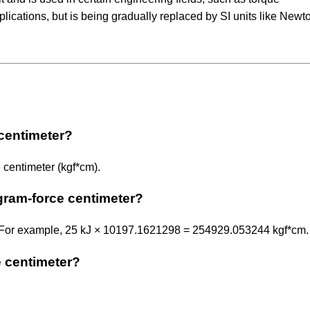
cations, but is being gradually replaced by SI units like Newt
 centimeter?
 centimeter (kgf*cm).
ogram-force centimeter?
. For example, 25 kJ × 10197.1621298 = 254929.053244 kgf*cm.
e centimeter?