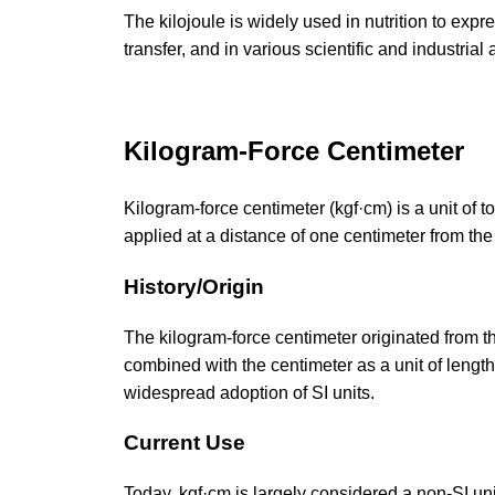
The kilojoule is widely used in nutrition to ex
transfer, and in various scientific and industrial
Kilogram-Force Centimeter
Kilogram-force centimeter (kgf·cm) is a unit of 
applied at a distance of one centimeter from the 
History/Origin
The kilogram-force centimeter originated from the
combined with the centimeter as a unit of lengt
widespread adoption of SI units.
Current Use
Today, kgf·cm is largely considered a non-SI uni