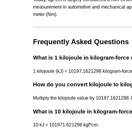
measurement in automotive and mechanical appli
meter (Nm).
Frequently Asked Questions
What is 1 kilojoule in kilogram-force
1 kilojoule (kJ) = 10197.1621298 kilogram-force
How do you convert kilojoule to kil
Multiply the kilojoule value by 10197.1621298
What is 10 kilojoule in kilogram-forc
10 kJ = 101971.621298 kgf*cm.