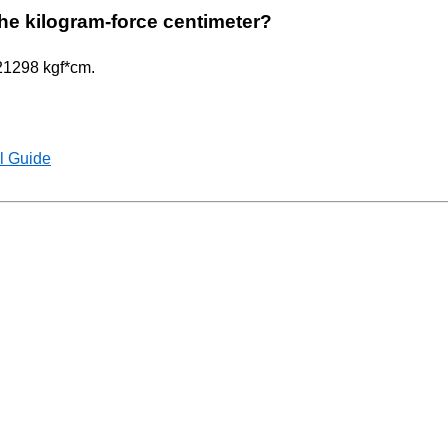
 the kilogram-force centimeter?
621298 kgf*cm.
l Guide