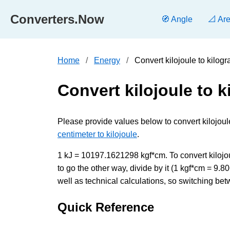
Converters.Now
🧭 Angle
📐 Ar
Home
Energy
Convert kilojoule to kilog
Convert kilojoule to 
Please provide values below to convert kilojoule
centimeter to kilojoule
.
1 kJ = 10197.1621298 kgf*cm. To convert kilojou
to go the other way, divide by it (1 kgf*cm = 9
well as technical calculations, so switching bet
Quick Reference