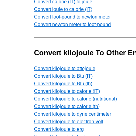
Convert calorie (IT) to joule
Convert joule to calorie (IT)
Convert foot-pound to newton meter
Convert newton meter to foot-pound
Convert kilojoule To Other E
Convert kilojoule to attojoule
Convert kilojoule to Btu (IT)
Convert kilojoule to Btu (th)
Convert kilojoule to calorie (IT)
Convert kilojoule to calorie (nutritional)
Convert kilojoule to calorie (th)
Convert kilojoule to dyne centimeter
Convert kilojoule to electron-volt
Convert kilojoule to erg