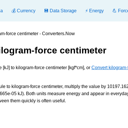
ea
💰 Currency
💾 Data Storage
⚡ Energy
💪 Forc
ram-force centimeter - Converters.Now
kilogram-force centimeter
 [kJ] to kilogram-force centimeter [kgf*cm], or
Convert kilogram-
le to kilogram-force centimeter, multiply the value by 10197.1
.80665e-05 kJ). Both units measure energy and appear in everyda
ween them quickly is often useful.