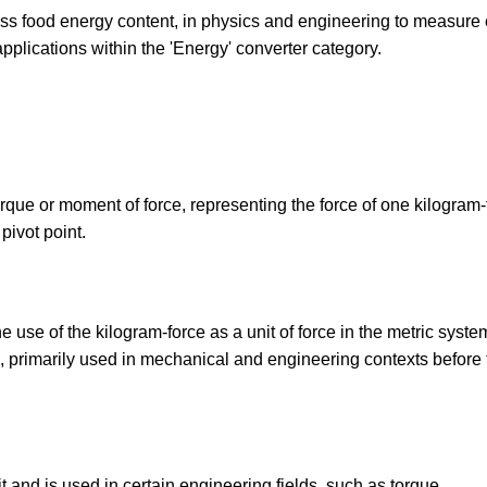
press food energy content, in physics and engineering to measure
 applications within the 'Energy' converter category.
torque or moment of force, representing the force of one kilogram-
pivot point.
 use of the kilogram-force as a unit of force in the metric syste
h, primarily used in mechanical and engineering contexts before 
t and is used in certain engineering fields, such as torque