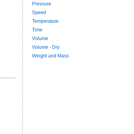
Pressure
Speed
Temperature
Time
Volume
Volume - Dry
Weight and Mass