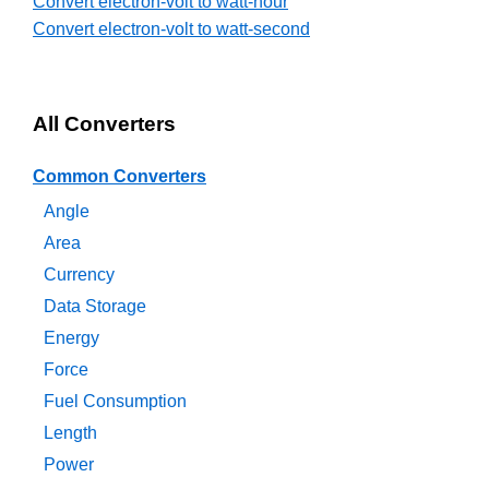
Convert electron-volt to watt-hour
Convert electron-volt to watt-second
All Converters
Common Converters
Angle
Area
Currency
Data Storage
Energy
Force
Fuel Consumption
Length
Power