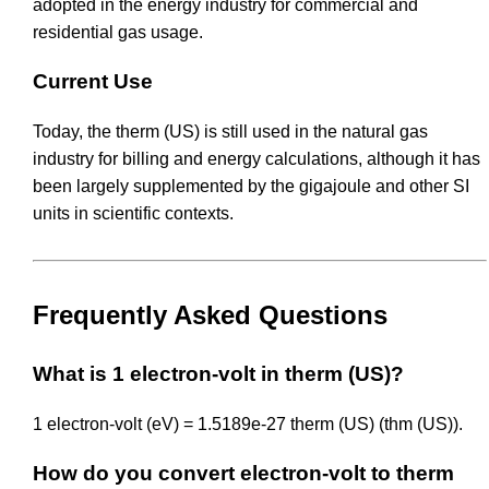
adopted in the energy industry for commercial and
residential gas usage.
Current Use
Today, the therm (US) is still used in the natural gas
industry for billing and energy calculations, although it has
been largely supplemented by the gigajoule and other SI
units in scientific contexts.
Frequently Asked Questions
What is 1 electron-volt in therm (US)?
1 electron-volt (eV) = 1.5189e-27 therm (US) (thm (US)).
How do you convert electron-volt to therm