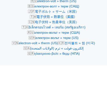
🇭🇺
elektron-volt » therm (US)
🇧🇬
електрон-волт » терм (САЩ)
🇯🇵
電子ボルト » サーム（米国）
🇹🇼
電子伏特 » 熱單位（美國）
🇨🇳
电子伏特 » 热量单位（美国）
🇹🇭
อิเล็กตรอนโวลต์ » เทอร์ม (สหรัฐอเมริกา)
🇷🇺
электрон-вольт » терм (США)
🇺🇦
електрон-вольт » терм (US)
🇻🇳
🇰🇷
electron-volt » therm (US)
전자볼트 » 썸 (미국)
🇸🇦
إلكترون-فولت » ثرم (الولايات المتحدة)
🇬🇷
ηλεκτρονιο-βολτ » θερμ (ΗΠΑ)