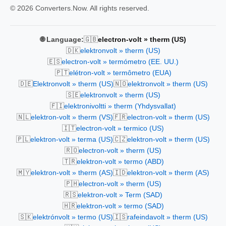
© 2026 Converters.Now. All rights reserved.
🇬🇧
🌐 Language:
electron-volt » therm (US)
🇩🇰
elektronvolt » therm (US)
🇪🇸
electron-volt » termómetro (EE. UU.)
🇵🇹
elétron-volt » termômetro (EUA)
🇩🇪
🇳🇴
Elektronvolt » therm (US)
elektronvolt » therm (US)
🇸🇪
elektronvolt » therm (US)
🇫🇮
elektronivoltti » therm (Yhdysvallat)
🇳🇱
🇫🇷
elektron-volt » therm (VS)
electron-volt » therm (US)
🇮🇹
electron-volt » termico (US)
🇵🇱
🇨🇿
elektron-volt » terma (US)
elektron-volt » therm (US)
🇷🇴
electron-volt » therm (US)
🇹🇷
elektron-volt » termo (ABD)
🇲🇾
🇮🇩
elektron-volt » therm (AS)
elektron-volt » therm (AS)
🇵🇭
electron-volt » therm (US)
🇷🇸
elektron-volt » Term (SAD)
🇭🇷
elektron-volt » termo (SAD)
🇸🇰
🇮🇸
elektrónvolt » termo (US)
rafeindavolt » therm (US)