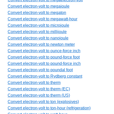
Convert electron-volt to megajoule
Convert electron-volt to megaton
Convert electron-volt to megawatt-hour
Convert electron-volt to microjoule
Convert electron-volt to millijoule
Convert electron-volt to nanojoule
Convert electron-volt to newton meter
Convert electron-volt to ounce-force inch
Convert electron-volt to pound-force foot
Convert electron-volt to pound-force inch
Convert electron-volt to poundal foot
Convert electron-volt to Rydberg constant
Convert electron-volt to therm
Convert electron-volt to therm (EC)
Convert electron-volt to therm (US)
Convert electron-volt to ton (explosives)
Convert electron-volt to ton-hour (refrigeration)