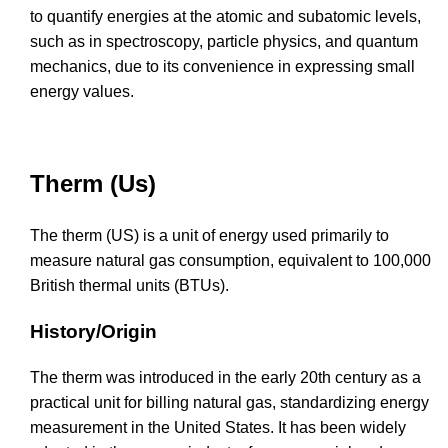
to quantify energies at the atomic and subatomic levels,
such as in spectroscopy, particle physics, and quantum
mechanics, due to its convenience in expressing small
energy values.
Therm (Us)
The therm (US) is a unit of energy used primarily to
measure natural gas consumption, equivalent to 100,000
British thermal units (BTUs).
History/Origin
The therm was introduced in the early 20th century as a
practical unit for billing natural gas, standardizing energy
measurement in the United States. It has been widely