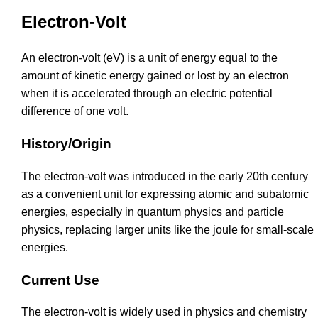
Electron-Volt
An electron-volt (eV) is a unit of energy equal to the
amount of kinetic energy gained or lost by an electron
when it is accelerated through an electric potential
difference of one volt.
History/Origin
The electron-volt was introduced in the early 20th century
as a convenient unit for expressing atomic and subatomic
energies, especially in quantum physics and particle
physics, replacing larger units like the joule for small-scale
energies.
Current Use
The electron-volt is widely used in physics and chemistry