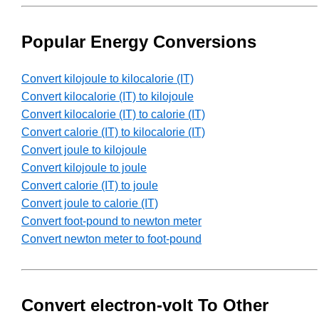
Popular Energy Conversions
Convert kilojoule to kilocalorie (IT)
Convert kilocalorie (IT) to kilojoule
Convert kilocalorie (IT) to calorie (IT)
Convert calorie (IT) to kilocalorie (IT)
Convert joule to kilojoule
Convert kilojoule to joule
Convert calorie (IT) to joule
Convert joule to calorie (IT)
Convert foot-pound to newton meter
Convert newton meter to foot-pound
Convert electron-volt To Other