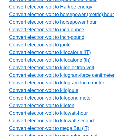
Convert electron-volt to Hartree energy
Convert electron-volt to horsepower (metric) hour
Convert electron-volt to horsepower hour
Convert electron-volt to inch-ounce
Convert electron-volt to inch-pound
Convert electron-volt to joule
Convert electron-volt to kilocalorie (IT)
Convert electron-volt to kilocalorie (th)
Convert electron-volt to kiloelectron-volt
Convert electron-volt to kilogram-force centimeter
Convert electron-volt to kilogram-force meter
Convert electron-volt to kilojoule
Convert electron-volt to kilopond meter
Convert electron-volt to kiloton
Convert electron-volt to kilowatt-hour
Convert electron-volt to kilowatt-second
Convert electron-volt to mega Btu (IT)
Convert electron-volt to megaelectron-volt