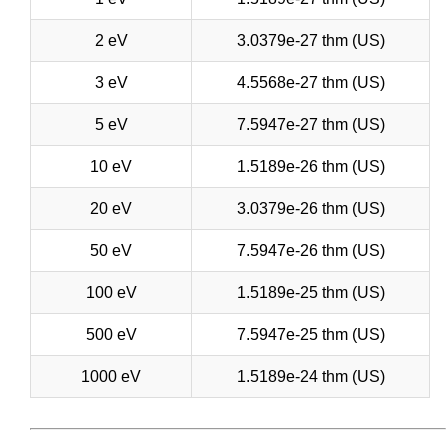
2 eV
3.0379e-27 thm (US)
3 eV
4.5568e-27 thm (US)
5 eV
7.5947e-27 thm (US)
10 eV
1.5189e-26 thm (US)
20 eV
3.0379e-26 thm (US)
50 eV
7.5947e-26 thm (US)
100 eV
1.5189e-25 thm (US)
500 eV
7.5947e-25 thm (US)
1000 eV
1.5189e-24 thm (US)