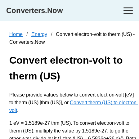
Converters.Now
Home
Energy
Convert electron-volt to therm (US) -
Converters.Now
Convert electron-volt to
therm (US)
Please provide values below to convert electron-volt [eV]
to therm (US) [thm (US)], or
Convert therm (US) to electron-
volt
.
1 eV = 1.5189e-27 thm (US). To convert electron-volt to
therm (US), multiply the value by 1.5189e-27; to go the
other way, divide by it (1 thm (US) = 6.5836e+26 eV). Both