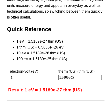
units measure energy and appear in everyday as well as
technical calculations, so switching between them quickly
is often useful.
Quick Reference
1 eV = 1.5189e-27 thm (US)
1 thm (US) = 6.5836e+26 eV
10 eV = 1.5189e-26 thm (US)
100 eV = 1.5189e-25 thm (US)
electron-volt (eV)
therm (US) (thm (US))
Result: 1 eV = 1.5189e-27 thm (US)