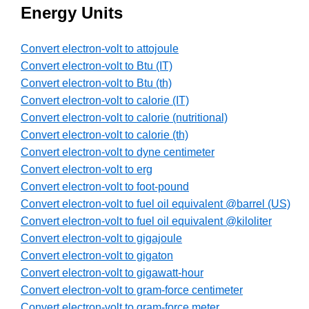
Energy Units
Convert electron-volt to attojoule
Convert electron-volt to Btu (IT)
Convert electron-volt to Btu (th)
Convert electron-volt to calorie (IT)
Convert electron-volt to calorie (nutritional)
Convert electron-volt to calorie (th)
Convert electron-volt to dyne centimeter
Convert electron-volt to erg
Convert electron-volt to foot-pound
Convert electron-volt to fuel oil equivalent @barrel (US)
Convert electron-volt to fuel oil equivalent @kiloliter
Convert electron-volt to gigajoule
Convert electron-volt to gigaton
Convert electron-volt to gigawatt-hour
Convert electron-volt to gram-force centimeter
Convert electron-volt to gram-force meter