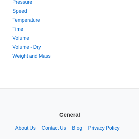
Pressure
Speed
Temperature
Time
Volume
Volume - Dry
Weight and Mass
General
About Us
Contact Us
Blog
Privacy Policy