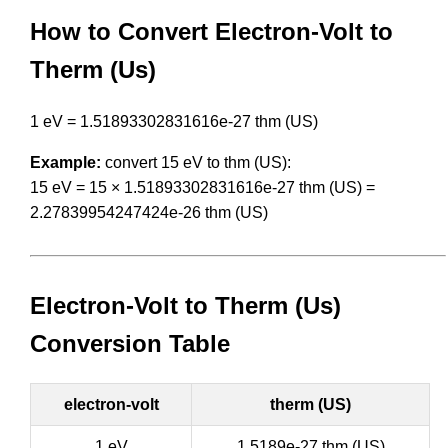
How to Convert Electron-Volt to
Therm (Us)
1 eV = 1.51893302831616e-27 thm (US)
Example:
convert 15 eV to thm (US):
15 eV = 15 × 1.51893302831616e-27 thm (US) =
2.27839954247424e-26 thm (US)
Electron-Volt to Therm (Us)
Conversion Table
electron-volt
therm (US)
1 eV
1.5189e-27 thm (US)