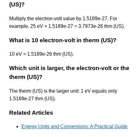
(US)?
Multiply the electron-volt value by 1.5189e-27. For
example, 25 eV × 1.5189e-27 = 3.7973e-26 thm (US).
What is 10 electron-volt in therm (US)?
10 eV = 1.5189e-26 thm (US).
Which unit is larger, the electron-volt or the
therm (US)?
The therm (US) is the larger unit: 1 eV equals only
1.5189e-27 thm (US).
Related Articles
Energy Units and Conversions: A Practical Guide