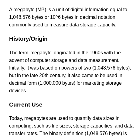
A megabyte (MB) is a unit of digital information equal to
1,048,576 bytes or 10^6 bytes in decimal notation,
commonly used to measure data storage capacity.
History/Origin
The term 'megabyte' originated in the 1960s with the
advent of computer storage and data measurement.
Initially, it was based on powers of two (1,048,576 bytes),
but in the late 20th century, it also came to be used in
decimal form (1,000,000 bytes) for marketing storage
devices.
Current Use
Today, megabytes are used to quantify data sizes in
computing, such as file sizes, storage capacities, and data
transfer rates. The binary definition (1,048,576 bytes) is