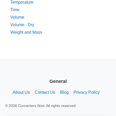
Temperature
Time
Volume
Volume - Dry
Weight and Mass
General
About Us
Contact Us
Blog
Privacy Policy
© 2026 Converters.Now. All rights reserved.