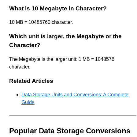
What is 10 Megabyte in Character?
10 MB = 10485760 character.
Which unit is larger, the Megabyte or the
Character?
The Megabyte is the larger unit: 1 MB = 1048576
character.
Related Articles
Data Storage Units and Conversions: A Complete
Guide
Popular Data Storage Conversions