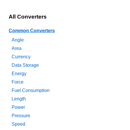
All Converters
Common Converters
Angle
Area
Currency
Data Storage
Energy
Force
Fuel Consumption
Length
Power
Pressure
Speed