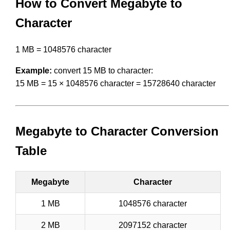
How to Convert Megabyte to
Character
1 MB = 1048576 character
Example:
convert 15 MB to character:
15 MB = 15 × 1048576 character = 15728640 character
Megabyte to Character Conversion
Table
Megabyte
Character
1 MB
1048576 character
2 MB
2097152 character