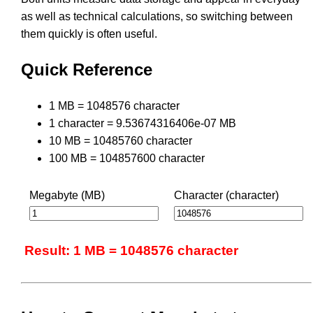
as well as technical calculations, so switching between
them quickly is often useful.
Quick Reference
1 MB = 1048576 character
1 character = 9.53674316406e-07 MB
10 MB = 10485760 character
100 MB = 104857600 character
Megabyte (MB)
Character (character)
Result: 1 MB = 1048576 character