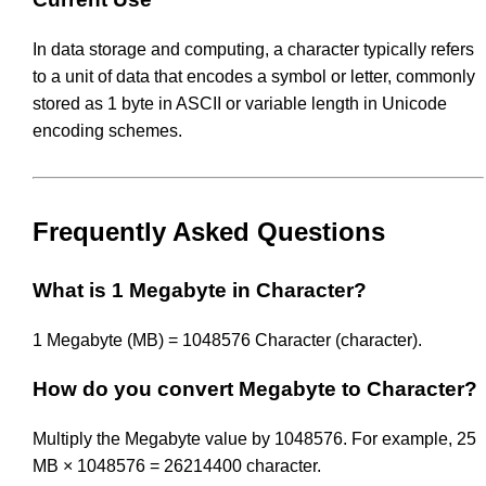
In data storage and computing, a character typically refers
to a unit of data that encodes a symbol or letter, commonly
stored as 1 byte in ASCII or variable length in Unicode
encoding schemes.
Frequently Asked Questions
What is 1 Megabyte in Character?
1 Megabyte (MB) = 1048576 Character (character).
How do you convert Megabyte to Character?
Multiply the Megabyte value by 1048576. For example, 25
MB × 1048576 = 26214400 character.