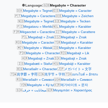
🇬🇧
🌐 Language:
Megabyte » Character
🇩🇰
🇪🇸
Megabyte » Tegnet
Megabyte » Caracter
🇵🇹
🇩🇪
Megabyte » Caractere
Megabyte » Zeichen
🇳🇴
🇸🇪
Megabyte » Tegnet
Megabyte » Tecken
🇫🇮
🇳🇱
Megatavu » Merkki
Megabyte » Karakter
🇫🇷
🇮🇹
Mégaoctet » Caractère
Megabyte » Carattere
🇵🇱
🇨🇿
Megabajt » Znak
Megabajt » Znak
🇷🇴
🇹🇷
Megabyte » Caracter
Megabayt » Karakter
🇲🇾
🇮🇩
Megabyte » Watak
Megabyte » Karakter
🇵🇭
🇷🇸
Megabyte » Character
Megabajt » Lik
🇭🇷
🇸🇰
Megabajt » Znak
Megabajt » Znak
🇮🇸
🇭🇺
Megabæti » Stafur
Megabájt » Karakter
🇧🇬
🇯🇵
Мегабайт » Character
メガバイト » 文字
🇹🇼
🇨🇳
🇹🇭
兆字節 » 字符
兆字节 » 字符
เมกะไบต์ » อักขระ
🇷🇺
🇺🇦
Мегабайт » Символ
Мегабайт » Символ
🇻🇳
🇰🇷
Megabyte » Ký tự
메가바이트 » 문자
🇸🇦
🇬🇷
ميجابايت » حرف
Μεγαμπάιτ » Χαρακτήρας