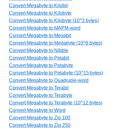
Convert Megabyte to Kilobit
Convert Megabyte to Kilobyte
Convert Megabyte to Kilobyte (10^3 bytes)
Convert Megabyte to MAPM-word
Convert Megabyte to Megabit
Convert Megabyte to Megabyte (10^6 bytes)
Convert Megabyte to Nibble
Convert Megabyte to Petabit
Convert Megabyte to Petabyte
Convert Megabyte to Petabyte (10^15 bytes)
Convert Megabyte to Quadruple-word
Convert Megabyte to Terabit
Convert Megabyte to Terabyte
Convert Megabyte to Terabyte (10^12 bytes)
Convert Megabyte to Word
Convert Megabyte to Zip 100
Convert Megabyte to Zip 250