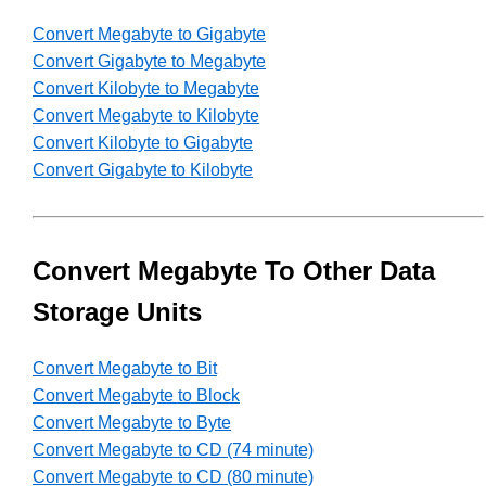
Convert Megabyte to Gigabyte
Convert Gigabyte to Megabyte
Convert Kilobyte to Megabyte
Convert Megabyte to Kilobyte
Convert Kilobyte to Gigabyte
Convert Gigabyte to Kilobyte
Convert Megabyte To Other Data
Storage Units
Convert Megabyte to Bit
Convert Megabyte to Block
Convert Megabyte to Byte
Convert Megabyte to CD (74 minute)
Convert Megabyte to CD (80 minute)