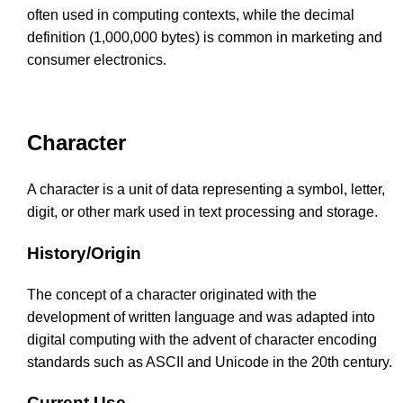
often used in computing contexts, while the decimal
definition (1,000,000 bytes) is common in marketing and
consumer electronics.
Character
A character is a unit of data representing a symbol, letter,
digit, or other mark used in text processing and storage.
History/Origin
The concept of a character originated with the
development of written language and was adapted into
digital computing with the advent of character encoding
standards such as ASCII and Unicode in the 20th century.
Current Use