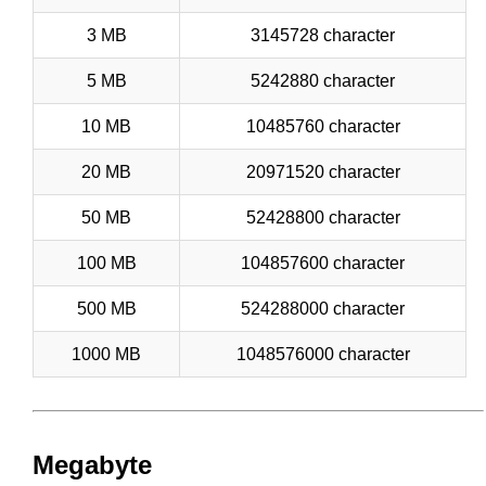
3 MB
3145728 character
5 MB
5242880 character
10 MB
10485760 character
20 MB
20971520 character
50 MB
52428800 character
100 MB
104857600 character
500 MB
524288000 character
1000 MB
1048576000 character
Megabyte