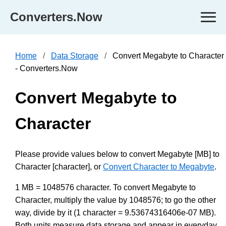
Converters.Now
Home
Data Storage
Convert Megabyte to Character
- Converters.Now
Convert Megabyte to
Character
Please provide values below to convert Megabyte [MB] to
Character [character], or
Convert Character to Megabyte
.
1 MB = 1048576 character. To convert Megabyte to
Character, multiply the value by 1048576; to go the other
way, divide by it (1 character = 9.53674316406e-07 MB).
Both units measure data storage and appear in everyday