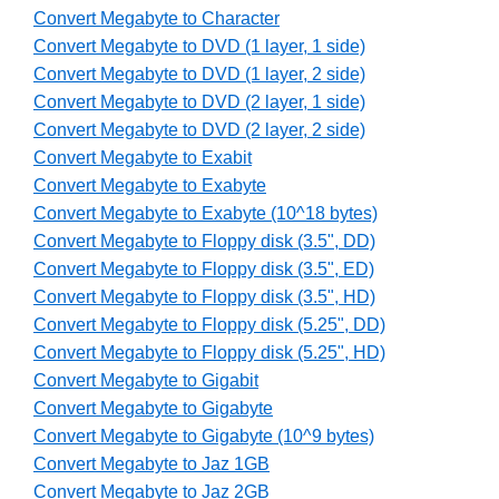
Convert Megabyte to Character
Convert Megabyte to DVD (1 layer, 1 side)
Convert Megabyte to DVD (1 layer, 2 side)
Convert Megabyte to DVD (2 layer, 1 side)
Convert Megabyte to DVD (2 layer, 2 side)
Convert Megabyte to Exabit
Convert Megabyte to Exabyte
Convert Megabyte to Exabyte (10^18 bytes)
Convert Megabyte to Floppy disk (3.5", DD)
Convert Megabyte to Floppy disk (3.5", ED)
Convert Megabyte to Floppy disk (3.5", HD)
Convert Megabyte to Floppy disk (5.25", DD)
Convert Megabyte to Floppy disk (5.25", HD)
Convert Megabyte to Gigabit
Convert Megabyte to Gigabyte
Convert Megabyte to Gigabyte (10^9 bytes)
Convert Megabyte to Jaz 1GB
Convert Megabyte to Jaz 2GB