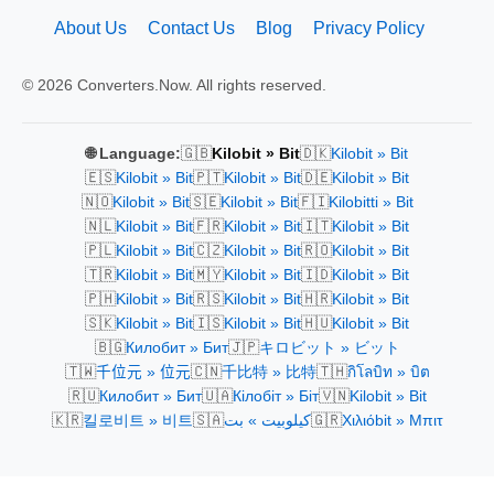
About Us
Contact Us
Blog
Privacy Policy
© 2026 Converters.Now. All rights reserved.
🇬🇧
🇩🇰
🌐 Language:
Kilobit » Bit
Kilobit » Bit
🇪🇸
🇵🇹
🇩🇪
Kilobit » Bit
Kilobit » Bit
Kilobit » Bit
🇳🇴
🇸🇪
🇫🇮
Kilobit » Bit
Kilobit » Bit
Kilobitti » Bit
🇳🇱
🇫🇷
🇮🇹
Kilobit » Bit
Kilobit » Bit
Kilobit » Bit
🇵🇱
🇨🇿
🇷🇴
Kilobit » Bit
Kilobit » Bit
Kilobit » Bit
🇹🇷
🇲🇾
🇮🇩
Kilobit » Bit
Kilobit » Bit
Kilobit » Bit
🇵🇭
🇷🇸
🇭🇷
Kilobit » Bit
Kilobit » Bit
Kilobit » Bit
🇸🇰
🇮🇸
🇭🇺
Kilobit » Bit
Kilobit » Bit
Kilobit » Bit
🇧🇬
🇯🇵
Килобит » Бит
キロビット » ビット
🇹🇼
🇨🇳
🇹🇭
千位元 » 位元
千比特 » 比特
กิโลบิท » บิต
🇷🇺
🇺🇦
🇻🇳
Килобит » Бит
Кілобіт » Біт
Kilobit » Bit
🇰🇷
🇸🇦
🇬🇷
킬로비트 » 비트
كيلوبيت » بت
Χιλιόbit » Μπιτ