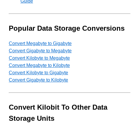
Guide
Popular Data Storage Conversions
Convert Megabyte to Gigabyte
Convert Gigabyte to Megabyte
Convert Kilobyte to Megabyte
Convert Megabyte to Kilobyte
Convert Kilobyte to Gigabyte
Convert Gigabyte to Kilobyte
Convert Kilobit To Other Data
Storage Units