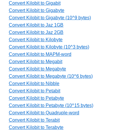
Convert Kilobit to Gigabit
Convert Kilobit to Gigabyte
Convert Kilobit to Gigabyte (10^9 bytes)
Convert Kilobit to Jaz 1GB
Convert Kilobit to Jaz 2GB
Convert Kilobit to Kilobyte
Convert Kilobit to Kilobyte (10^3 bytes)
Convert Kilobit to MAPM-word
Convert Kilobit to Megabit
Convert Kilobit to Megabyte
Convert Kilobit to Megabyte (10^6 bytes)
Convert Kilobit to Nibble
Convert Kilobit to Petabit
Convert Kilobit to Petabyte
Convert Kilobit to Petabyte (10^15 bytes)
Convert Kilobit to Quadruple-word
Convert Kilobit to Terabit
Convert Kilobit to Terabyte