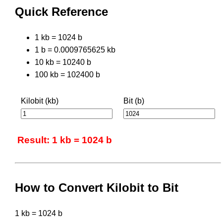
Quick Reference
1 kb = 1024 b
1 b = 0.0009765625 kb
10 kb = 10240 b
100 kb = 102400 b
Kilobit (kb)
Bit (b)
Result: 1 kb = 1024 b
How to Convert Kilobit to Bit
1 kb = 1024 b