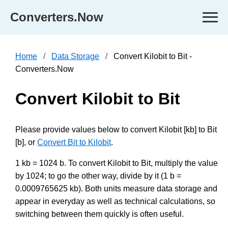
Converters.Now
Home
Data Storage
Convert Kilobit to Bit -
Converters.Now
Convert Kilobit to Bit
Please provide values below to convert Kilobit [kb] to Bit
[b], or
Convert Bit to Kilobit
.
1 kb = 1024 b. To convert Kilobit to Bit, multiply the value
by 1024; to go the other way, divide by it (1 b =
0.0009765625 kb). Both units measure data storage and
appear in everyday as well as technical calculations, so
switching between them quickly is often useful.