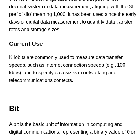
decimal system in data measurement, aligning with the SI
prefix 'kilo' meaning 1,000. It has been used since the early
days of digital data measurement to quantify data transfer
rates and storage sizes.
Current Use
Kilobits are commonly used to measure data transfer
speeds, such as internet connection speeds (e.g., 100
kbps), and to specify data sizes in networking and
telecommunications contexts.
Bit
A bit is the basic unit of information in computing and
digital communications, representing a binary value of 0 or