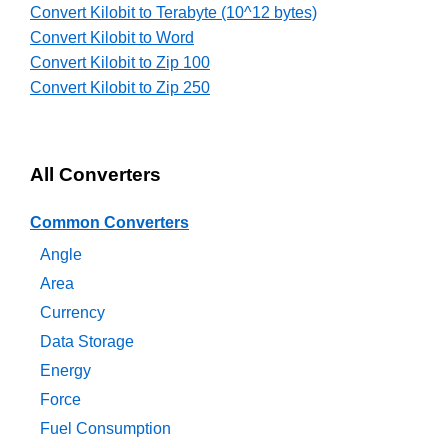
Convert Kilobit to Terabyte (10^12 bytes)
Convert Kilobit to Word
Convert Kilobit to Zip 100
Convert Kilobit to Zip 250
All Converters
Common Converters
Angle
Area
Currency
Data Storage
Energy
Force
Fuel Consumption