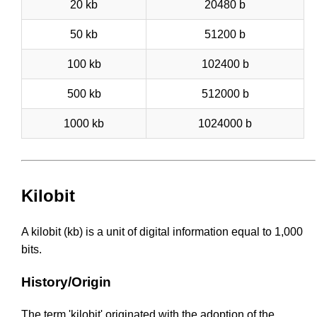
20 kb
20480 b
50 kb
51200 b
100 kb
102400 b
500 kb
512000 b
1000 kb
1024000 b
Kilobit
A kilobit (kb) is a unit of digital information equal to 1,000
bits.
History/Origin
The term 'kilobit' originated with the adoption of the