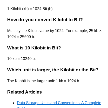
1 Kilobit (kb) = 1024 Bit (b).
How do you convert Kilobit to Bit?
Multiply the Kilobit value by 1024. For example, 25 kb ×
1024 = 25600 b.
What is 10 Kilobit in Bit?
10 kb = 10240 b.
Which unit is larger, the Kilobit or the Bit?
The Kilobit is the larger unit: 1 kb = 1024 b.
Related Articles
Data Storage Units and Conversions: A Complete