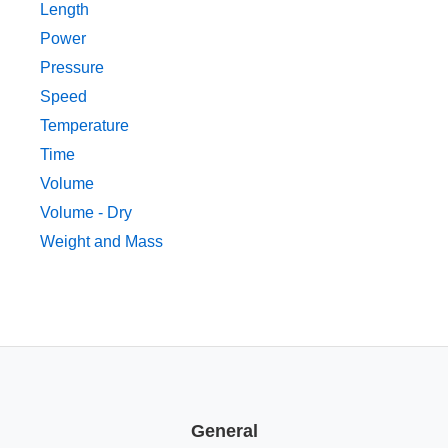
Length
Power
Pressure
Speed
Temperature
Time
Volume
Volume - Dry
Weight and Mass
General