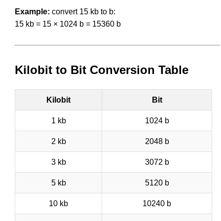
Example:
convert 15 kb to b:
15 kb = 15 × 1024 b = 15360 b
Kilobit to Bit Conversion Table
Kilobit
Bit
1 kb
1024 b
2 kb
2048 b
3 kb
3072 b
5 kb
5120 b
10 kb
10240 b