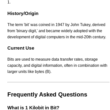
1.
History/Origin
The term 'bit' was coined in 1947 by John Tukey, derived
from 'binary digit,' and became widely adopted with the
development of digital computers in the mid-20th century.
Current Use
Bits are used to measure data transfer rates, storage
capacity, and digital information, often in combination with
larger units like bytes (B).
Frequently Asked Questions
What is 1 Kilobit in Bit?