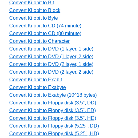
Convert Kilobit to Bit
Convert Kilobit to Block
Convert Kilobit to Byte
Convert Kilobit to CD (74 minute)
Convert Kilobit to CD (80 minute)
Convert Kilobit to Character
Convert Kilobit to DVD (1 layer, 1 side)
Convert Kilobit to DVD (1 layer, 2 side)
Convert Kilobit to DVD (2 layer, 1 side)
Convert Kilobit to DVD (2 layer, 2 side)
Convert Kilobit to Exabit
Convert Kilobit to Exabyte
Convert Kilobit to Exabyte (10^18 bytes)
Convert Kilobit to Floppy disk (3.5", DD)
Convert Kilobit to Floppy disk (3.5", ED)
Convert Kilobit to Floppy disk (3.5", HD)
Convert Kilobit to Floppy disk (5.25", DD)
Convert Kilobit to Floppy disk (5.25", HD)