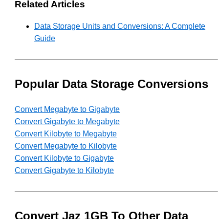
Related Articles
Data Storage Units and Conversions: A Complete
Guide
Popular Data Storage Conversions
Convert Megabyte to Gigabyte
Convert Gigabyte to Megabyte
Convert Kilobyte to Megabyte
Convert Megabyte to Kilobyte
Convert Kilobyte to Gigabyte
Convert Gigabyte to Kilobyte
Convert Jaz 1GB To Other Data