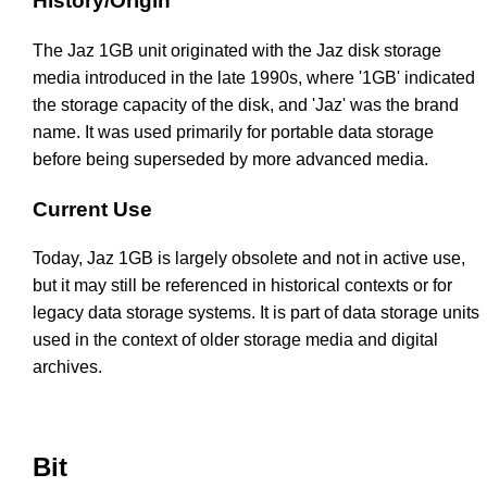
History/Origin
The Jaz 1GB unit originated with the Jaz disk storage
media introduced in the late 1990s, where '1GB' indicated
the storage capacity of the disk, and 'Jaz' was the brand
name. It was used primarily for portable data storage
before being superseded by more advanced media.
Current Use
Today, Jaz 1GB is largely obsolete and not in active use,
but it may still be referenced in historical contexts or for
legacy data storage systems. It is part of data storage units
used in the context of older storage media and digital
archives.
Bit