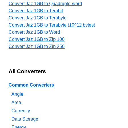
Convert Jaz 1GB to Quadruple-word
Convert Jaz 1GB to Terabit
Convert Jaz 1GB to Terabyte
Convert Jaz 1GB to Terabyte (10^12 bytes)
Convert Jaz 1GB to Word
Convert Jaz 1GB to Zip 100
Convert Jaz 1GB to Zip 250
All Converters
Common Converters
Angle
Area
Currency
Data Storage
Energy