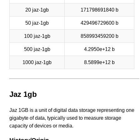
20 jaz-1gb
171798691840 b
50 jaz-1gb
429496729600 b
100 jaz-1gb
858993459200 b
500 jaz-1gb
4.2950e+12 b
1000 jaz-1gb
8.5899e+12 b
Jaz 1gb
Jaz 1GB is a unit of digital data storage representing one
gigabyte of data, typically used to measure storage
capacity of devices or media.