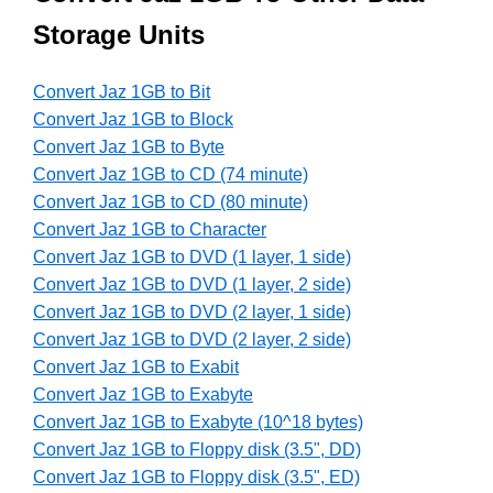
Storage Units
Convert Jaz 1GB to Bit
Convert Jaz 1GB to Block
Convert Jaz 1GB to Byte
Convert Jaz 1GB to CD (74 minute)
Convert Jaz 1GB to CD (80 minute)
Convert Jaz 1GB to Character
Convert Jaz 1GB to DVD (1 layer, 1 side)
Convert Jaz 1GB to DVD (1 layer, 2 side)
Convert Jaz 1GB to DVD (2 layer, 1 side)
Convert Jaz 1GB to DVD (2 layer, 2 side)
Convert Jaz 1GB to Exabit
Convert Jaz 1GB to Exabyte
Convert Jaz 1GB to Exabyte (10^18 bytes)
Convert Jaz 1GB to Floppy disk (3.5", DD)
Convert Jaz 1GB to Floppy disk (3.5", ED)