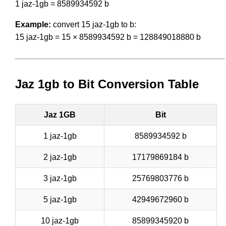
1 jaz-1gb = 8589934592 b
Example:
convert 15 jaz-1gb to b:
15 jaz-1gb = 15 × 8589934592 b = 128849018880 b
Jaz 1gb to Bit Conversion Table
Jaz 1GB
Bit
1 jaz-1gb
8589934592 b
2 jaz-1gb
17179869184 b
3 jaz-1gb
25769803776 b
5 jaz-1gb
42949672960 b
10 jaz-1gb
85899345920 b