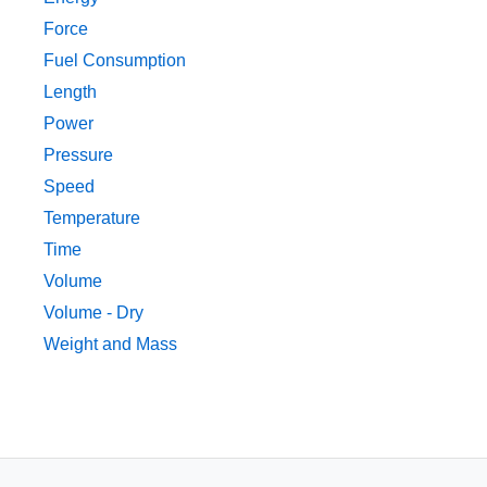
Force
Fuel Consumption
Length
Power
Pressure
Speed
Temperature
Time
Volume
Volume - Dry
Weight and Mass