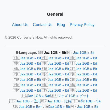
General
About Us
Contact Us
Blog
Privacy Policy
© 2026 Converters.Now. All rights reserved.
🇬🇧
🇩🇰
🌐 Language:
Jaz 1GB » Bit
Jaz 1GB » Bit
🇪🇸
🇵🇹
🇩🇪
Jaz 1GB » Bit
Jaz 1GB » Bit
Jaz 1GB » Bit
🇳🇴
🇸🇪
🇫🇮
Jaz 1GB » Bit
Jaz 1GB » Bit
Jaz 1GB » Bit
🇳🇱
🇫🇷
🇮🇹
Jaz 1GB » Bit
Jaz 1GB » Bit
Jaz 1GB » Bit
🇵🇱
🇨🇿
🇷🇴
Jaz 1GB » Bit
Jaz 1GB » Bit
Jaz 1GB » Bit
🇹🇷
🇲🇾
🇮🇩
Jaz 1GB » Bit
Jaz 1GB » Bit
Jaz 1GB » Bit
🇵🇭
🇷🇸
🇭🇷
Jaz 1GB » Bit
Jaz 1GB » Bit
Jaz 1GB » Bit
🇸🇰
🇮🇸
🇭🇺
Jaz 1GB » Bit
Jaz 1GB » Bit
Jaz 1GB » Bit
🇧🇬
🇯🇵
Jaz 1GB » Бит
ジャズ 1GB » ビット
🇹🇼
🇨🇳
🇹🇭
Jaz 1GB » 位元
Jaz 1GB » 比特
แจ๊ซ 1GB » บิต
🇷🇺
🇺🇦
🇻🇳
Jaz 1GB » Бит
Jaz 1GB » Біт
Jaz 1GB » Bit