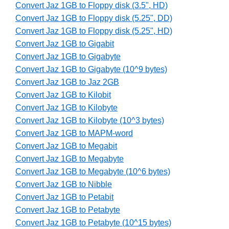
Convert Jaz 1GB to Floppy disk (3.5", HD)
Convert Jaz 1GB to Floppy disk (5.25", DD)
Convert Jaz 1GB to Floppy disk (5.25", HD)
Convert Jaz 1GB to Gigabit
Convert Jaz 1GB to Gigabyte
Convert Jaz 1GB to Gigabyte (10^9 bytes)
Convert Jaz 1GB to Jaz 2GB
Convert Jaz 1GB to Kilobit
Convert Jaz 1GB to Kilobyte
Convert Jaz 1GB to Kilobyte (10^3 bytes)
Convert Jaz 1GB to MAPM-word
Convert Jaz 1GB to Megabit
Convert Jaz 1GB to Megabyte
Convert Jaz 1GB to Megabyte (10^6 bytes)
Convert Jaz 1GB to Nibble
Convert Jaz 1GB to Petabit
Convert Jaz 1GB to Petabyte
Convert Jaz 1GB to Petabyte (10^15 bytes)