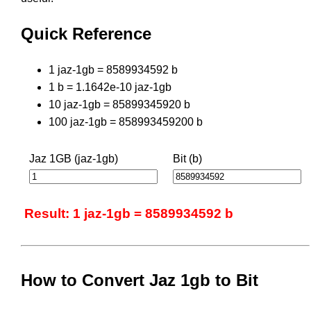
Quick Reference
1 jaz-1gb = 8589934592 b
1 b = 1.1642e-10 jaz-1gb
10 jaz-1gb = 85899345920 b
100 jaz-1gb = 858993459200 b
Jaz 1GB (jaz-1gb)
Bit (b)
Result: 1 jaz-1gb = 8589934592 b
How to Convert Jaz 1gb to Bit