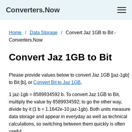
Converters.Now
Home
Data Storage
Convert Jaz 1GB to Bit -
Converters.Now
Convert Jaz 1GB to Bit
Please provide values below to convert Jaz 1GB [jaz-1gb]
to Bit [b], or
Convert Bit to Jaz 1GB
.
1 jaz-1gb = 8589934592 b. To convert Jaz 1GB to Bit,
multiply the value by 8589934592; to go the other way,
divide by it (1 b = 1.1642e-10 jaz-1gb). Both units measure
data storage and appear in everyday as well as technical
calculations, so switching between them quickly is often
useful.