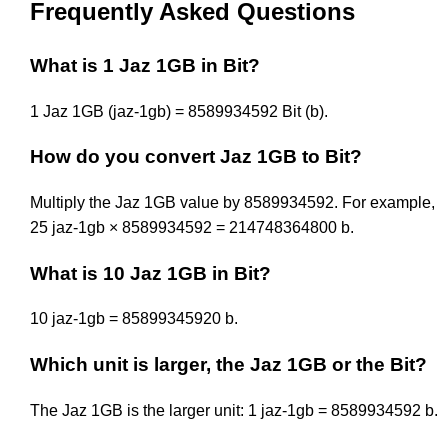
Frequently Asked Questions
What is 1 Jaz 1GB in Bit?
1 Jaz 1GB (jaz-1gb) = 8589934592 Bit (b).
How do you convert Jaz 1GB to Bit?
Multiply the Jaz 1GB value by 8589934592. For example,
25 jaz-1gb × 8589934592 = 214748364800 b.
What is 10 Jaz 1GB in Bit?
10 jaz-1gb = 85899345920 b.
Which unit is larger, the Jaz 1GB or the Bit?
The Jaz 1GB is the larger unit: 1 jaz-1gb = 8589934592 b.