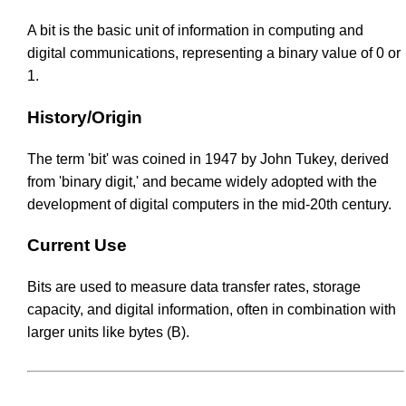
A bit is the basic unit of information in computing and
digital communications, representing a binary value of 0 or
1.
History/Origin
The term 'bit' was coined in 1947 by John Tukey, derived
from 'binary digit,' and became widely adopted with the
development of digital computers in the mid-20th century.
Current Use
Bits are used to measure data transfer rates, storage
capacity, and digital information, often in combination with
larger units like bytes (B).