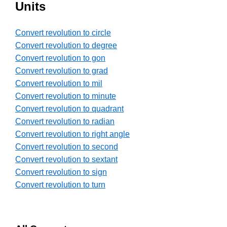
Units
Convert revolution to circle
Convert revolution to degree
Convert revolution to gon
Convert revolution to grad
Convert revolution to mil
Convert revolution to minute
Convert revolution to quadrant
Convert revolution to radian
Convert revolution to right angle
Convert revolution to second
Convert revolution to sextant
Convert revolution to sign
Convert revolution to turn