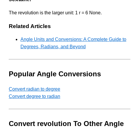
The revolution is the larger unit: 1 r = 6 None.
Related Articles
Angle Units and Conversions: A Complete Guide to
Degrees, Radians, and Beyond
Popular Angle Conversions
Convert radian to degree
Convert degree to radian
Convert revolution To Other Angle