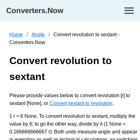
Converters.Now
Home
Angle
Convert revolution to sextant -
Converters.Now
Convert revolution to
sextant
Please provide values below to convert revolution [r] to
sextant [None], or
Convert sextant to revolution
.
1 r = 6 None. To convert revolution to sextant, multiply the
value by 6; to go the other way, divide by it (1 None =
0.166666666667 r). Both units measure angle and appear
in everyday as well as technical calculations, so switching