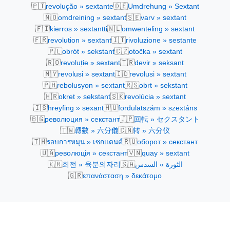
🇵🇹
🇩🇪
revolução » sextante
Umdrehung » Sextant
🇳🇴
🇸🇪
omdreining » sextant
varv » sextant
🇫🇮
🇳🇱
kierros » sextantti
omwenteling » sextant
🇫🇷
🇮🇹
revolution » sextant
rivoluzione » sestante
🇵🇱
🇨🇿
obrót » sekstant
otočka » sextant
🇷🇴
🇹🇷
revoluție » sextant
devir » seksant
🇲🇾
🇮🇩
revolusi » sextant
revolusi » sextant
🇵🇭
🇷🇸
rebolusyon » sextant
obrt » sekstant
🇭🇷
🇸🇰
okret » sekstant
revolúcia » sextant
🇮🇸
🇭🇺
hreyfing » sexant
fordulatszám » szextáns
🇧🇬
🇯🇵
революция » секстант
回転 » セクスタント
🇹🇼
🇨🇳
轉數 » 六分儀
转 » 六分仪
🇹🇭
🇷🇺
รอบการหมุน » เซกแตนต์
оборот » секстант
🇺🇦
🇻🇳
революція » секстант
quay » sextant
🇰🇷
🇸🇦
회전 » 육분의자리
الثورة » السدس
🇬🇷
επανάσταση » δεκάτομο