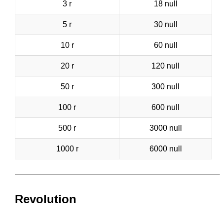
3 r
18 null
5 r
30 null
10 r
60 null
20 r
120 null
50 r
300 null
100 r
600 null
500 r
3000 null
1000 r
6000 null
Revolution