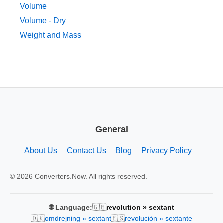
Volume
Volume - Dry
Weight and Mass
General
About Us
Contact Us
Blog
Privacy Policy
© 2026 Converters.Now. All rights reserved.
🇬🇧
🌐 Language:
revolution » sextant
🇩🇰
🇪🇸
omdrejning » sextant
revolución » sextante