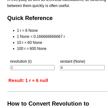
between them quickly is often useful.
Quick Reference
1 r = 6 None
1 None = 0.166666666667 r
10 r = 60 None
100 r = 600 None
revolution (r)
sextant (None)
Result: 1 r = 6 null
How to Convert Revolution to