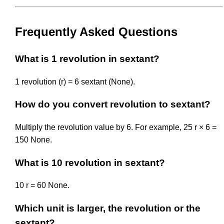
Frequently Asked Questions
What is 1 revolution in sextant?
1 revolution (r) = 6 sextant (None).
How do you convert revolution to sextant?
Multiply the revolution value by 6. For example, 25 r × 6 =
150 None.
What is 10 revolution in sextant?
10 r = 60 None.
Which unit is larger, the revolution or the
sextant?