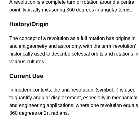
A revolution is a complete turn or rotation around a central
point, typically measuring 360 degrees in angular terms.
History/Origin
The concept of a revolution as a full rotation has origins in
ancient geometry and astronomy, with the term 'revolution'
historically used to describe celestial orbits and rotations in
various cultures.
Current Use
In modern contexts, the unit 'revolution' (symbol: r) is used
to quantify angular displacement, especially in mechanical
and engineering applications, where one revolution equals
360 degrees or 2π radians.