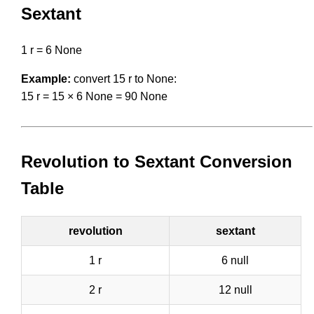
Sextant
1 r = 6 None
Example:
convert 15 r to None:
15 r = 15 × 6 None = 90 None
Revolution to Sextant Conversion
Table
revolution
sextant
1 r
6 null
2 r
12 null