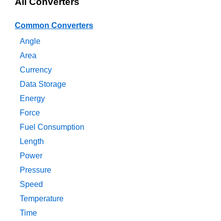
All Converters
Common Converters
Angle
Area
Currency
Data Storage
Energy
Force
Fuel Consumption
Length
Power
Pressure
Speed
Temperature
Time