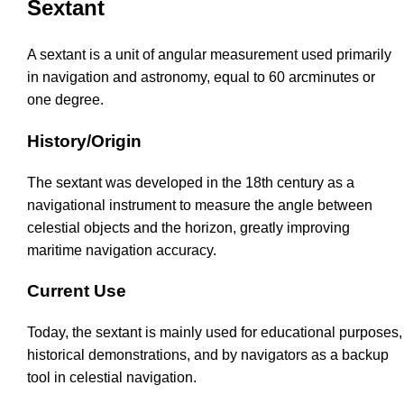
Sextant
A sextant is a unit of angular measurement used primarily
in navigation and astronomy, equal to 60 arcminutes or
one degree.
History/Origin
The sextant was developed in the 18th century as a
navigational instrument to measure the angle between
celestial objects and the horizon, greatly improving
maritime navigation accuracy.
Current Use
Today, the sextant is mainly used for educational purposes,
historical demonstrations, and by navigators as a backup
tool in celestial navigation.